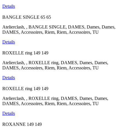
Details
BANGLE SINGLE
65
65
Atelierclash, , BANGLE SINGLE, DAMES, Dames, Dames,
DAMES, Accessoires, Riem, Riem, Accessoires, TU
Details
ROXELLE ring
149
149
Atelierclash, , ROXELLE ring, DAMES, Dames, Dames,
DAMES, Accessoires, Riem, Riem, Accessoires, TU
Details
ROXELLE ring
149
149
Atelierclash, , ROXELLE ring, DAMES, Dames, Dames,
DAMES, Accessoires, Riem, Riem, Accessoires, TU
Details
ROXANNE
149
149