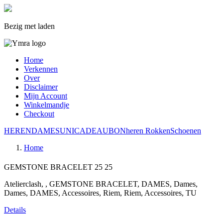
Bezig met laden
Home
Verkennen
Over
Disclaimer
Mijn Account
Winkelmandje
Checkout
HEREN
DAMES
UNI
CADEAUBON
heren
Rokken
Schoenen
Home
GEMSTONE BRACELET
25
25
Atelierclash, , GEMSTONE BRACELET, DAMES, Dames,
Dames, DAMES, Accessoires, Riem, Riem, Accessoires, TU
Details