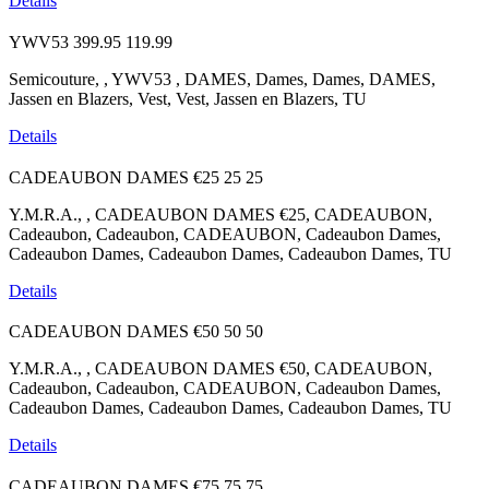
Details
YWV53
399.95
119.99
Semicouture, , YWV53 , DAMES, Dames, Dames, DAMES,
Jassen en Blazers, Vest, Vest, Jassen en Blazers, TU
Details
CADEAUBON DAMES €25
25
25
Y.M.R.A., , CADEAUBON DAMES €25, CADEAUBON,
Cadeaubon, Cadeaubon, CADEAUBON, Cadeaubon Dames,
Cadeaubon Dames, Cadeaubon Dames, Cadeaubon Dames, TU
Details
CADEAUBON DAMES €50
50
50
Y.M.R.A., , CADEAUBON DAMES €50, CADEAUBON,
Cadeaubon, Cadeaubon, CADEAUBON, Cadeaubon Dames,
Cadeaubon Dames, Cadeaubon Dames, Cadeaubon Dames, TU
Details
CADEAUBON DAMES €75
75
75