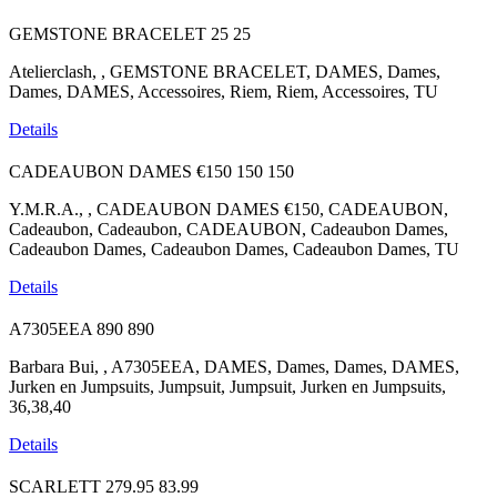
GEMSTONE BRACELET
25
25
Atelierclash, , GEMSTONE BRACELET, DAMES, Dames,
Dames, DAMES, Accessoires, Riem, Riem, Accessoires, TU
Details
CADEAUBON DAMES €150
150
150
Y.M.R.A., , CADEAUBON DAMES €150, CADEAUBON,
Cadeaubon, Cadeaubon, CADEAUBON, Cadeaubon Dames,
Cadeaubon Dames, Cadeaubon Dames, Cadeaubon Dames, TU
Details
A7305EEA
890
890
Barbara Bui, , A7305EEA, DAMES, Dames, Dames, DAMES,
Jurken en Jumpsuits, Jumpsuit, Jumpsuit, Jurken en Jumpsuits,
36,38,40
Details
SCARLETT
279.95
83.99