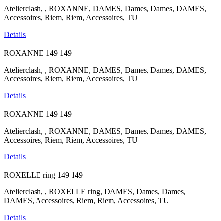
Atelierclash, , ROXANNE, DAMES, Dames, Dames, DAMES,
Accessoires, Riem, Riem, Accessoires, TU
Details
ROXANNE
149
149
Atelierclash, , ROXANNE, DAMES, Dames, Dames, DAMES,
Accessoires, Riem, Riem, Accessoires, TU
Details
ROXANNE
149
149
Atelierclash, , ROXANNE, DAMES, Dames, Dames, DAMES,
Accessoires, Riem, Riem, Accessoires, TU
Details
ROXELLE ring
149
149
Atelierclash, , ROXELLE ring, DAMES, Dames, Dames,
DAMES, Accessoires, Riem, Riem, Accessoires, TU
Details