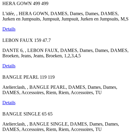
HERA GOWN
499
499
L'idée, , HERA GOWN, DAMES, Dames, Dames, DAMES,
Jurken en Jumpsuits, Jumpsuit, Jumpsuit, Jurken en Jumpsuits, M,S
Details
LEBON FAUX
159
47.7
DANTE 6, , LEBON FAUX, DAMES, Dames, Dames, DAMES,
Broeken, Jeans, Jeans, Broeken, 1,2,3,4,5
Details
BANGLE PEARL
119
119
Atelierclash, , BANGLE PEARL, DAMES, Dames, Dames,
DAMES, Accessoires, Riem, Riem, Accessoires, TU
Details
BANGLE SINGLE
65
65
Atelierclash, , BANGLE SINGLE, DAMES, Dames, Dames,
DAMES, Accessoires, Riem, Riem, Accessoires, TU