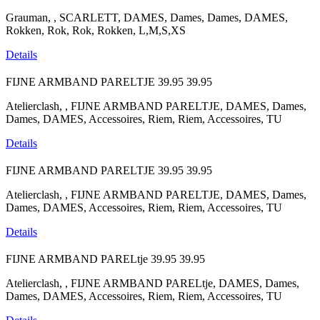
Grauman, , SCARLETT, DAMES, Dames, Dames, DAMES,
Rokken, Rok, Rok, Rokken, L,M,S,XS
Details
FIJNE ARMBAND PARELTJE
39.95
39.95
Atelierclash, , FIJNE ARMBAND PARELTJE, DAMES, Dames,
Dames, DAMES, Accessoires, Riem, Riem, Accessoires, TU
Details
FIJNE ARMBAND PARELTJE
39.95
39.95
Atelierclash, , FIJNE ARMBAND PARELTJE, DAMES, Dames,
Dames, DAMES, Accessoires, Riem, Riem, Accessoires, TU
Details
FIJNE ARMBAND PARELtje
39.95
39.95
Atelierclash, , FIJNE ARMBAND PARELtje, DAMES, Dames,
Dames, DAMES, Accessoires, Riem, Riem, Accessoires, TU